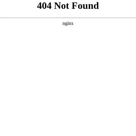
```html
```