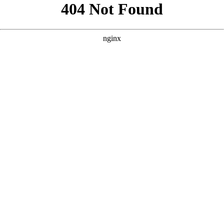
```html
```